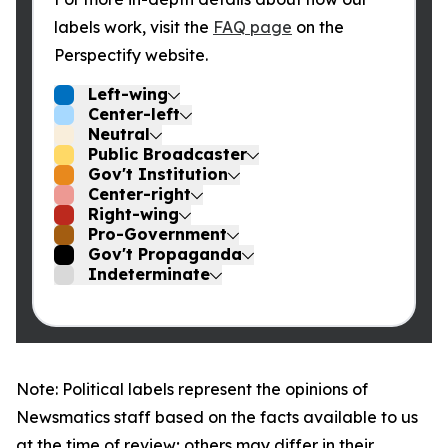
labels work, visit the
FAQ page
on the
Perspectify website.
Left-wing
Center-left
Neutral
Public Broadcaster
Gov't Institution
Center-right
Right-wing
Pro-Government
Gov't Propaganda
Indeterminate
Note: Political labels represent the opinions of
Newsmatics staff based on the facts available to us
at the time of review; others may differ in their