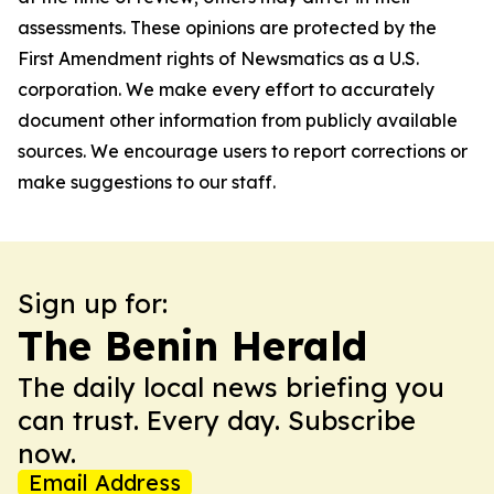
assessments. These opinions are protected by the
First Amendment rights of Newsmatics as a U.S.
corporation. We make every effort to accurately
document other information from publicly available
sources. We encourage users to report corrections or
make suggestions to our staff.
Sign up for:
The Benin Herald
The daily local news briefing you
can trust. Every day. Subscribe
now.
Email Address