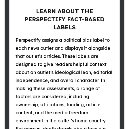
LEARN ABOUT THE
PERSPECTIFY FACT-BASED
LABELS
Perspectify assigns a political bias label to
each news outlet and displays it alongside
that outlet’s articles. These labels are
designed to give readers helpful context
about an outlet’s ideological lean, editorial
independence, and overall character. In
making these assessments, a range of
factors are considered, including
ownership, affiliations, funding, article
content, and the media freedom
environment in the outlet’s home country.
For more in-depth details about how our