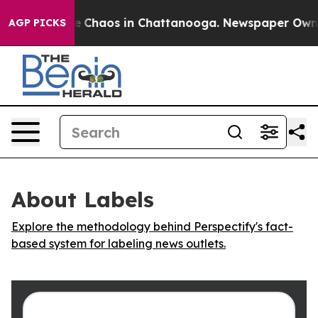
al Collapse
Chaos in Chattanooga. Newspaper Owner C
AGP PICKS
About Labels
Explore the methodology behind Perspectify's fact-
based system for labeling news outlets.