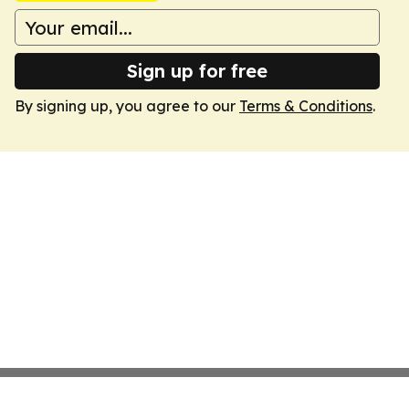
Sign up for free
By signing up, you agree to our
Terms & Conditions
.