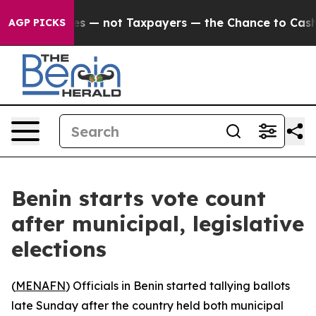
il Companies — not Taxpayers — the Chance to Cash in
AGP PICKS
Benin starts vote count
after municipal, legislative
elections
(
MENAFN
) Officials in Benin started tallying ballots
late Sunday after the country held both municipal