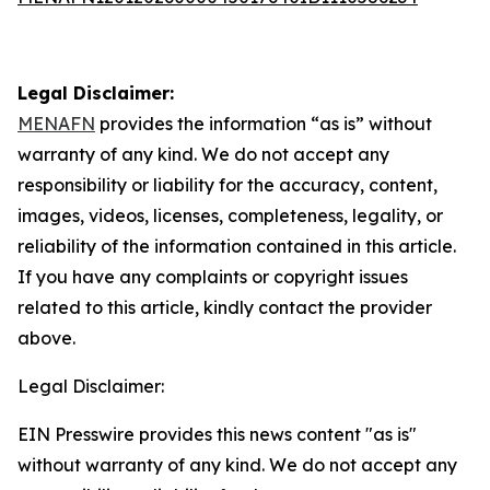
Legal Disclaimer:
MENAFN
provides the information “as is” without
warranty of any kind. We do not accept any
responsibility or liability for the accuracy, content,
images, videos, licenses, completeness, legality, or
reliability of the information contained in this article.
If you have any complaints or copyright issues
related to this article, kindly contact the provider
above.
Legal Disclaimer:
EIN Presswire provides this news content "as is"
without warranty of any kind. We do not accept any