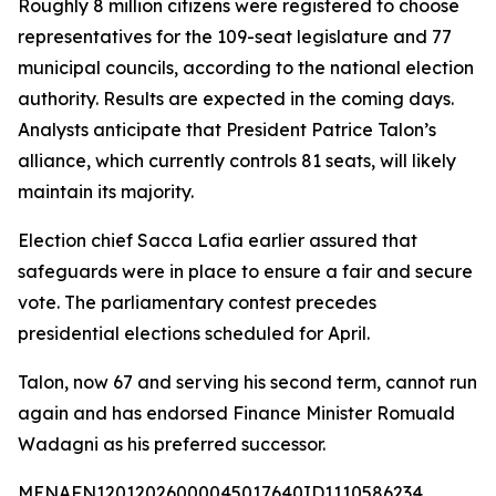
Roughly 8 million citizens were registered to choose
representatives for the 109-seat legislature and 77
municipal councils, according to the national election
authority. Results are expected in the coming days.
Analysts anticipate that President Patrice Talon’s
alliance, which currently controls 81 seats, will likely
maintain its majority.
Election chief Sacca Lafia earlier assured that
safeguards were in place to ensure a fair and secure
vote. The parliamentary contest precedes
presidential elections scheduled for April.
Talon, now 67 and serving his second term, cannot run
again and has endorsed Finance Minister Romuald
Wadagni as his preferred successor.
MENAFN12012026000045017640ID1110586234