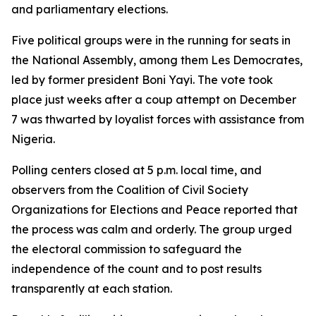
and parliamentary elections.
Five political groups were in the running for seats in
the National Assembly, among them Les Democrates,
led by former president Boni Yayi. The vote took
place just weeks after a coup attempt on December
7 was thwarted by loyalist forces with assistance from
Nigeria.
Polling centers closed at 5 p.m. local time, and
observers from the Coalition of Civil Society
Organizations for Elections and Peace reported that
the process was calm and orderly. The group urged
the electoral commission to safeguard the
independence of the count and to post results
transparently at each station.