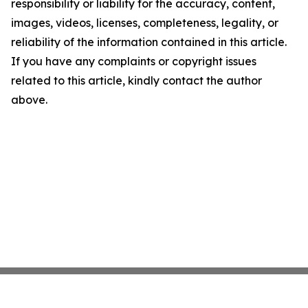
responsibility or liability for the accuracy, content,
images, videos, licenses, completeness, legality, or
reliability of the information contained in this article.
If you have any complaints or copyright issues
related to this article, kindly contact the author
above.