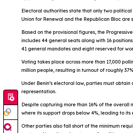
Electoral authorities state that only two politica
Union for Renewal and the Republican Bloc are set
Based on the provisional figures, the Progressive 
includes 44 general seats along with 16 position
41 general mandates and eight reserved for wo
Voting takes place across more than 17,000 polli
million people, resulting in turnout of roughly 37%
Under Benin’s electoral law, parties must obtain 
representation.
Despite capturing more than 16% of the overall nat
where its support drops below 4%, leading to its
Other parties also fall short of the minimum re