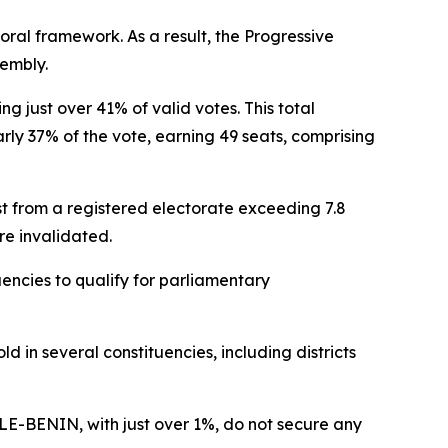
toral framework. As a result, the Progressive
sembly.
ng just over 41% of valid votes. This total
rly 37% of the vote, earning 49 seats, comprising
st from a registered electorate exceeding 7.8
are invalidated.
uencies to qualify for parliamentary
d in several constituencies, including districts
ELE-BENIN, with just over 1%, do not secure any