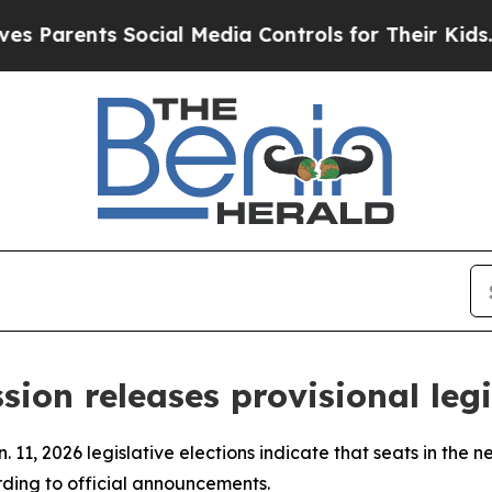
 Parents Social Media Controls for Their Kids. Sh
sion releases provisional legi
. 11, 2026 legislative elections indicate that seats in the 
ording to official announcements.