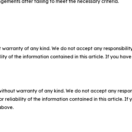
gements after failing to meet the necessary criteria.
 warranty of any kind. We do not accept any responsibility 
ility of the information contained in this article. If you ha
without warranty of any kind. We do not accept any responsib
r reliability of the information contained in this article. I
 above.