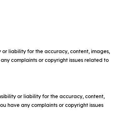
or liability for the accuracy, content, images,
ve any complaints or copyright issues related to
ility or liability for the accuracy, content,
f you have any complaints or copyright issues