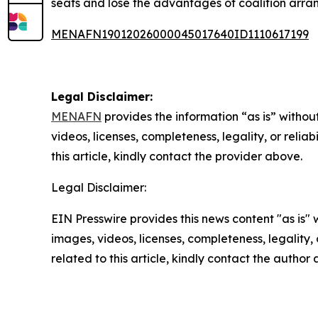
seats and lose the advantages of coalition arran
MENAFN19012026000045017640ID1110617199
Legal Disclaimer:
MENAFN
provides the information “as is” without
videos, licenses, completeness, legality, or reliab
this article, kindly contact the provider above.
Legal Disclaimer:
EIN Presswire provides this news content "as is" 
images, videos, licenses, completeness, legality, o
related to this article, kindly contact the author