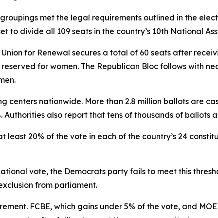
l groupings met the legal requirements outlined in the elec
 to divide all 109 seats in the country’s 10th National As
Union for Renewal secures a total of 60 seats after receivi
s reserved for women. The Republican Bloc follows with nea
men.
ng centers nationwide. More than 2.8 million ballots are ca
. Authorities also report that tens of thousands of ballots 
at least 20% of the vote in each of the country’s 24 constit
ional vote, the Democrats party fails to meet this threshol
 exclusion from parliament.
quirement. FCBE, which gains under 5% of the vote, and MO