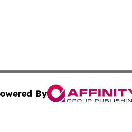
owered By
ubmit Press Release
Terms & Conditions
Copyright/DMCA
cs Inc. dba Affinity Group Publishing & The Benin Herald.