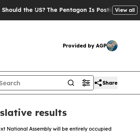
ould the US?
The Pentagon Is Posting Cryptic Bib
View all
Provided by AGP
Share
slative results
next National Assembly will be entirely occupied