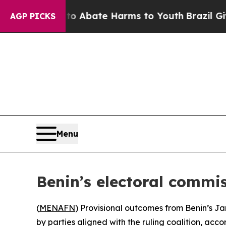
llion Fund to Abate Harms to Youth
Brazil Gives
AGP PICKS
Menu
Benin’s electoral commis
(
MENAFN
) Provisional outcomes from Benin’s Jan
by parties aligned with the ruling coalition, acc